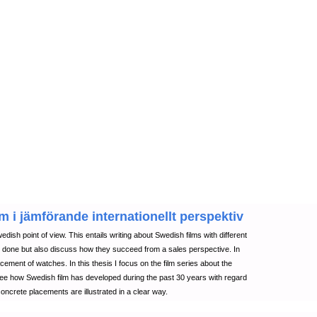
m i jämförande internationellt perspektiv
edish point of view. This entails writing about Swedish films with different
e done but also discuss how they succeed from a sales perspective. In
cement of watches. In this thesis I focus on the film series about the
ee how Swedish film has developed during the past 30 years with regard
oncrete placements are illustrated in a clear way.