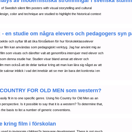
nalys av modernistiska strömningar i svenska stumf
of Swedish silent film posters with visual storytelling and cultural
ign, color and technique are studied to highlight the historical context
 : - en studie om några elevers och pedagogers syn på
ektiv och syftar till att öka förståelsen för hur förskoleklasselever
hur film kan användas som pedagogiskt verktyg. Jag har använt mig av
film som visats och därefter valt att genomföra intervjuer med elever och
 som denna studie har. Studien visar bland annat att elever och
ilm men också att de delar tankar kring att man kan lära sig något av att
nde saknar inblick i vad det innebär att se mer än bara det konkreta i en
: NO COUNTRY FOR OLD MEN som western?
sily fit in to one specific genre. Using No Country for Old Men as an
erspective. Is it possible to say that it is a western? To determine that,
he basis to list a number of generic conventions.
 kring film i förskolan
be used to invigorate children?s language development. There is not much