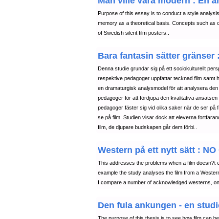
Man ville vara modern : En a
Purpose of this essay is to conduct a style analysis 
memory as a theoretical basis. Concepts such as des
of Swedish silent film posters..
Bara fantasin sätter gränser
Denna studie grundar sig på ett sociokulturellt persp
respektive pedagoger uppfattar tecknad film samt 
en dramaturgisk analysmodel för att analysera den 
pedagoger för att fördjupa den kvalitativa ansatsen
pedagoger fäster sig vid olika saker när de ser på f
se på film. Studien visar dock att eleverna fortfara
film, de djupare budskapen går dem förbi..
Western på ett nytt sätt 
This addresses the problems when a film doesn?t ea
example the study analyses the film from a Western p
I compare a number of acknowledged westerns, on t
Den fula ankungen - en studie
The purpose of this thesis is to see how film can 