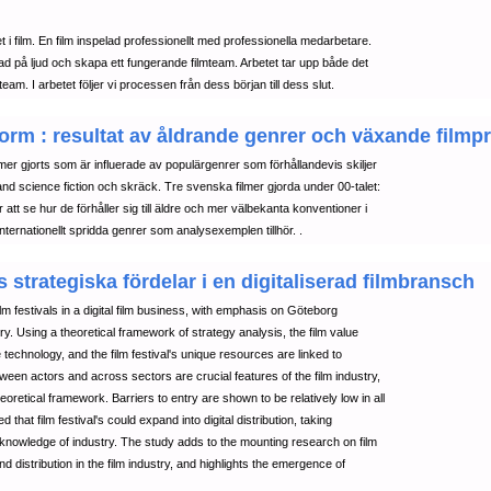
et i film. En film inspelad professionellt med professionella medarbetare.
tad på ljud och skapa ett fungerande filmteam. Arbetet tar upp både det
eam. I arbetet följer vi processen från dess början till dess slut.
orm : resultat av åldrande genrer och växande filmp
filmer gjorts som är influerade av populärgenrer som förhållandevis skiljer
bland science fiction och skräck. Tre svenska filmer gjorda under 00-talet:
att se hur de förhåller sig till äldre och mer välbekanta konventioner i
ernationellt spridda genrer som analysexemplen tillhör. .
 strategiska fördelar i en digitaliserad filmbransch
ilm festivals in a digital film business, with emphasis on Göteborg
stry. Using a theoretical framework of strategy analysis, the film value
 technology, and the film festival's unique resources are linked to
etween actors and across sectors are crucial features of the film industry,
retical framework. Barriers to entry are shown to be relatively low in all
hat film festival's could expand into digital distribution, taking
knowledge of industry. The study adds to the mounting research on film
nd distribution in the film industry, and highlights the emergence of