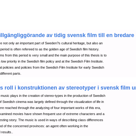
lgängliggörande av tidig svensk film till en bredare
 not only an important part of Sweden?s cultural heritage, but also an
s period is often refereed to as the golden age of Swedish film history.
ilms from this period is very small and the main purpose of this thesis is to
low priority in the Swedish film policy and at the Swedish Film Institute.
l policies and policies from the Swedish Film Institute for early Swedish
different parts.
s roll i konstruktionen av stereotyper i svensk film 
lm music plays in the creation of stereo-types in the production of Swedish
 Swedish cinema was largely defined through the visualization of life in
ere reached through the analyzing of four important works of this era,
 examined movies have shown frequent use of extreme characters and a
sting story. The music is used in ways of describing class differences
od of the concerned provinces: an agent often working in the
 results..