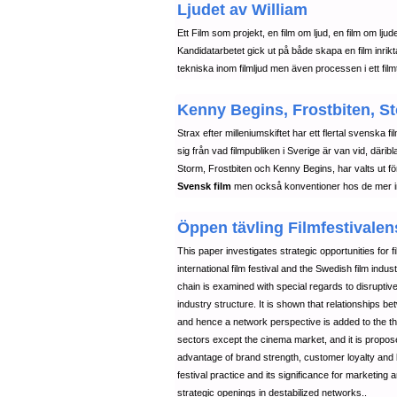
Ljudet av William
Ett Film som projekt, en film om ljud, en film om ljud
Kandidatarbetet gick ut på både skapa en film inrik
tekniska inom filmljud men även processen i ett filmt
Kenny Begins, Frostbiten, St
Strax efter milleniumskiftet har ett flertal svenska 
sig från vad filmpubliken i Sverige är van vid, däri
Storm, Frostbiten och Kenny Begins, har valts ut för 
Svensk film
men också konventioner hos de mer int
Öppen tävling Filmfestivalens
This paper investigates strategic opportunities for f
international film festival and the Swedish film indu
chain is examined with special regards to disruptive
industry structure. It is shown that relationships b
and hence a network perspective is added to the theo
sectors except the cinema market, and it is proposed t
advantage of brand strength, customer loyalty and 
festival practice and its significance for marketing a
strategic openings in destabilized networks..