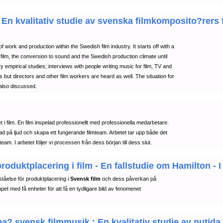
En kvalitativ studie av svenska filmkomposito?rers f
rk and production within the Swedish film industry. It starts off with a
nt film, the conversion to sound and the Swedish production climate until
 empirical studies; interviews with people writing music for film, TV and
 but directors and other film workers are heard as well. The situation for
also discussed.
et i film. En film inspelad professionellt med professionella medarbetare.
tad på ljud och skapa ett fungerande filmteam. Arbetet tar upp både det
eam. I arbetet följer vi processen från dess början till dess slut.
duktplacering i film - En fallstudie om Hamilton - I
tåelse för produktplacering i
Svensk film
och dess påverkan på
et med få enheter för att få en tydligare bild av fenomenet
pa? svensk filmmusik : En kvalitativ studie av nuti