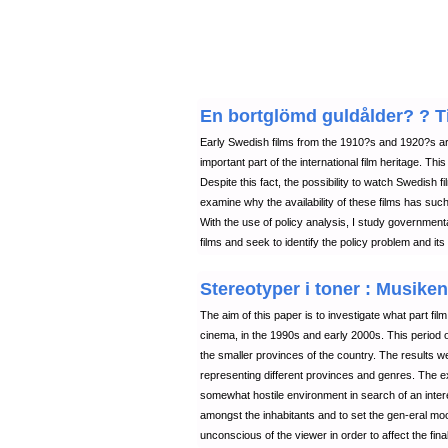
En bortglömd guldålder? ? Til
Early Swedish films from the 1910?s and 1920?s are
important part of the international film heritage. Thi
Despite this fact, the possibility to watch Swedish f
examine why the availability of these films has such 
With the use of policy analysis, I study governmenta
films and seek to identify the policy problem and its 
Stereotyper i toner : Musiken
The aim of this paper is to investigate what part fi
cinema, in the 1990s and early 2000s. This period of
the smaller provinces of the country. The results w
representing different provinces and genres. The
somewhat hostile environment in search of an intere
amongst the inhabitants and to set the gen-eral mo
unconscious of the viewer in order to affect the final