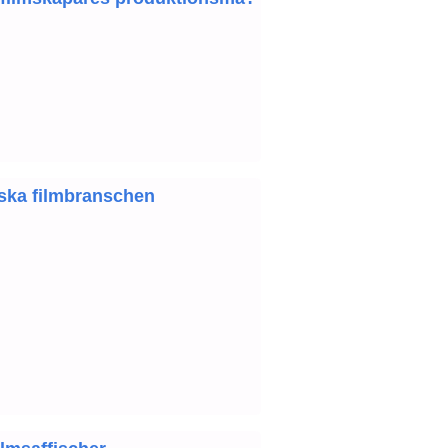
nska filmbranschen