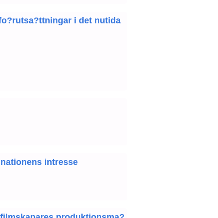
o?rutsa?ttningar i det nutida
 nationens intresse
da filmskapares produktionsma?