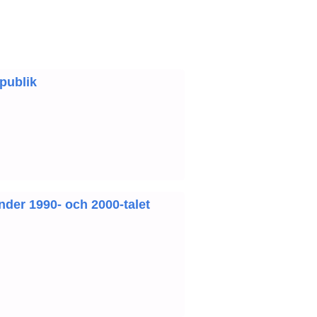
 publik
under 1990- och 2000-talet