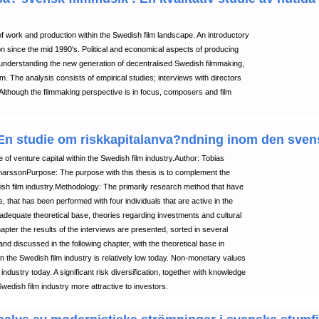
 work and production within the Swedish film landscape. An introductory
ion since the mid 1990's. Political and economical aspects of producing
 understanding the new generation of decentralised Swedish filmmaking,
. The analysis consists of empirical studies; interviews with directors
Although the filmmaking perspective is in focus, composers and film
: En studie om riskkapitalanva?ndning inom den sve
 of venture capital within the Swedish film industry.Author: Tobias
ssonPurpose: The purpose with this thesis is to complement the
ish film industry.Methodology: The primarily research method that have
s, that has been performed with four individuals that are active in the
 adequate theoretical base, theories regarding investments and cultural
apter the results of the interviews are presented, sorted in several
nd discussed in the following chapter, with the theoretical base in
n the Swedish film industry is relatively low today. Non-monetary values
industry today. A significant risk diversification, together with knowledge
edish film industry more attractive to investors.