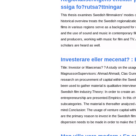
ssiga fo?rutsa?ttningar
This thesis examines Swedish filmmakers' modes of
historical overview treats the Swedish regionalizat
films in various regions serve as a background for
and the use of sound and music in contemporary film
and producers, working with music for film and TV. 
scholars are heard as well.
Investerare eller mecenat? 
Title: Investor or Maecenas? ? A study on the usage
MagnussonSupervisors: Ahmad Ahmadi, Clas Gunnar
research on procurement of capital within the Swed
been used to gather material is qualitative interview
Swedish film industry.Theory: In order to create an
entrepreneurship are presented.Empirics: In this ch
subcategories. The material is thereafter analyzed a
mind.Conclusion: The usage of venture capital withi
are the primary reason to invest in the Swedish film 
dispersion needs to be made in order to make the Sw