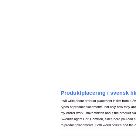
Produktplacering i svensk fil
I will write about product placement in film from a Sw
types of product placements, not only how they ar
my earlier work I have written about the product pla
Swedish agent Carl Hamilton, since here you can s
to product placements. Both world politics and the c