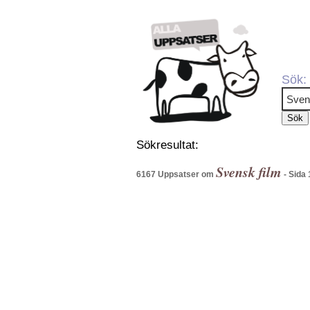
Sök:
Sökresultat:
Svensk film
6167 Uppsatser om
- Sida 