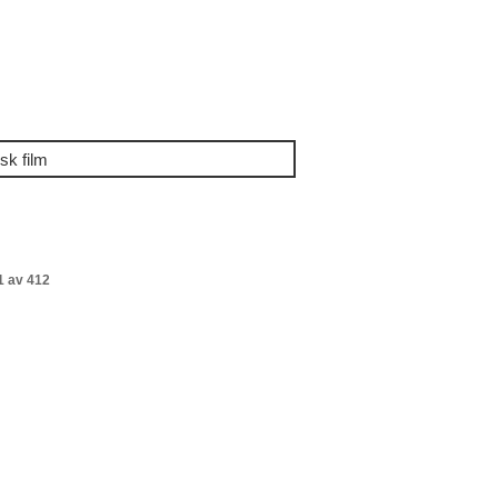
1 av 412