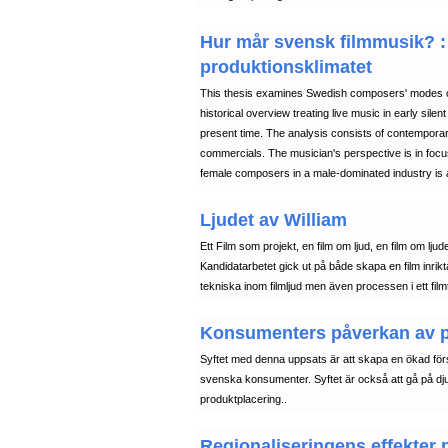
Hur mår svensk filmmusik? : 
produktionsklimatet
This thesis examines Swedish composers' modes of wo
historical overview treating live music in early sile
present time. The analysis consists of contemporary
commercials. The musician's perspective is in focus
female composers in a male-dominated industry is 
Ljudet av William
Ett Film som projekt, en film om ljud, en film om ljud
Kandidatarbetet gick ut på både skapa en film inrik
tekniska inom filmljud men även processen i ett filmt
Konsumenters påverkan av pro
Syftet med denna uppsats är att skapa en ökad förs
svenska konsumenter. Syftet är också att gå på djup
produktplacering..
Regionaliseringens effekter 