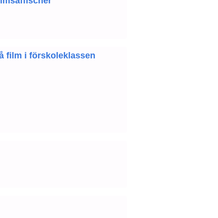
ilmsaffischer
 film i förskoleklassen